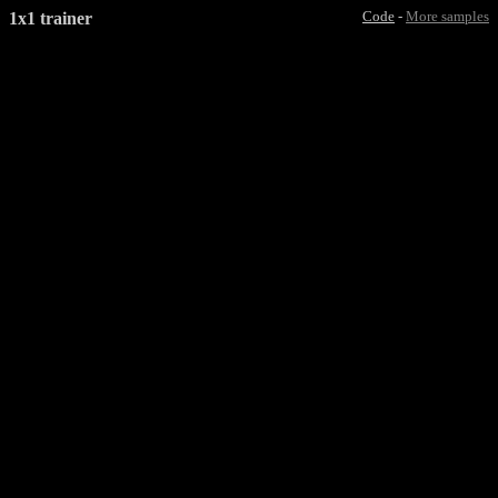
1x1 trainer
Code
-
More samples