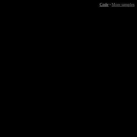
Code
-
More samples