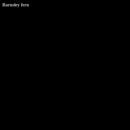
Barnsley fern