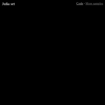
Julia set
Code
-
More samples