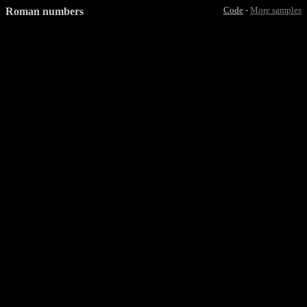
Roman numbers
Code
-
More samples