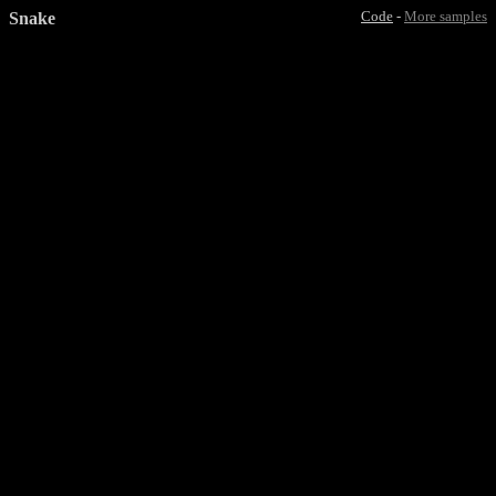
Snake
Code
-
More samples