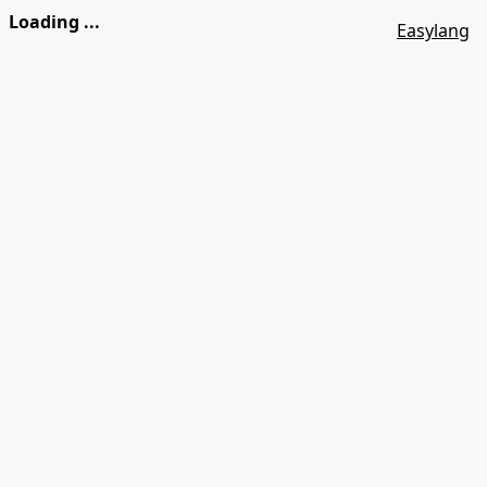
Loading ...
Easylang