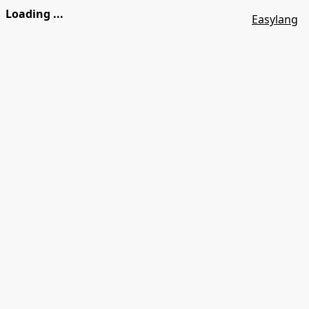
Loading ...
Easylang