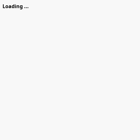
Loading ...